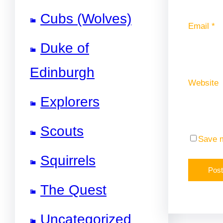
Cubs (Wolves)
Email
*
Duke of
Edinburgh
Website
Explorers
Scouts
Save m
Squirrels
The Quest
Uncategorized