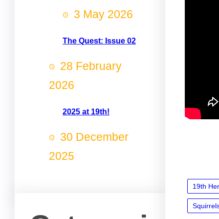
3 May 2026
The Quest: Issue 02
28 February
2026
2025 at 19th!
30 December
2025
19th He
Squirrel