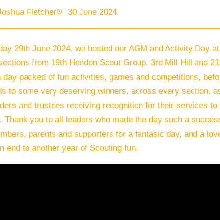
Joshua Fletcher
30 June 2024
day 29th June 2024, we hosted our AGM and Activity Day at 
 sections from 19th Hendon Scout Group. 3rd Mill Hill and 
 day packed of fun activities, games and competitions, bef
ds to some very deserving winners, across every section, a
aders and trustees receiving recognition for their services t
. Thank you to all leaders who made the day such a success,
mbers, parents and supporters for a fantasic day, and a love
an end to another year of Scouting fun.