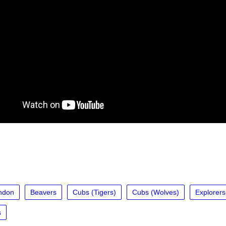
ndon
Beavers
Cubs (Tigers)
Cubs (Wolves)
Explorers
s