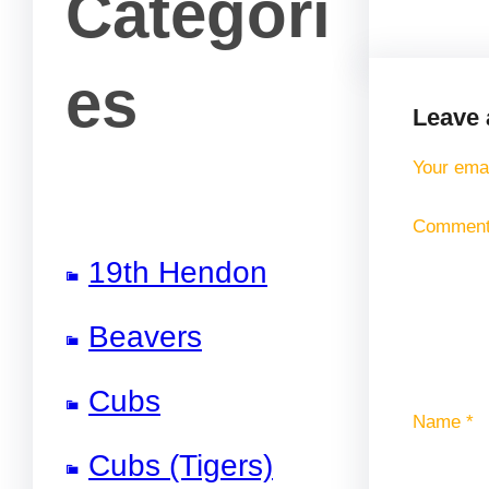
Categori
es
Leave 
Your emai
Commen
19th Hendon
Beavers
Cubs
Name
*
Cubs (Tigers)