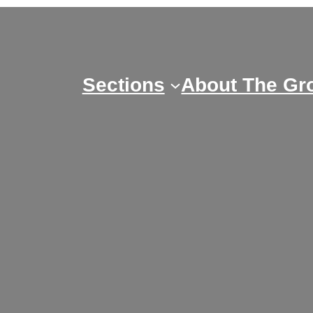
Skip
to
content
Sections
About The Gr