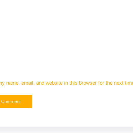
y name, email, and website in this browser for the next ti