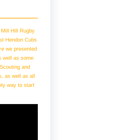
Mill Hill Rugby
21st Hendon Cubs
ore we presented
s well as some
o Scouting and
 as well as all
ly way to start