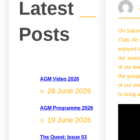
Latest
Posts
On Satur
Club. All
enjoyed a
our awar
of our le
the group
AGM Video 2026
of our me
28 June 2026
to bring 
AGM Programme 2026
19 June 2026
The Quest: Issue 03