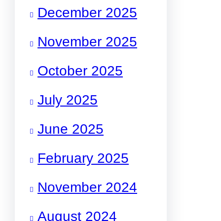
December 2025
November 2025
October 2025
July 2025
June 2025
February 2025
November 2024
August 2024