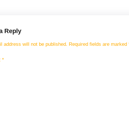
a Reply
l address will not be published.
Required fields are marked
t
*