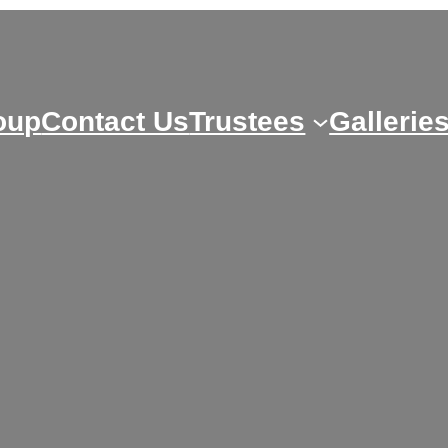
oup
Contact Us
Trustees
Gallerie