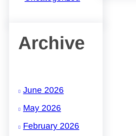
Archive
June 2026
May 2026
February 2026