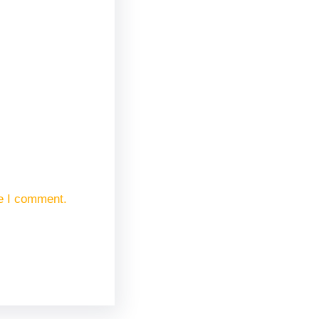
me I comment.